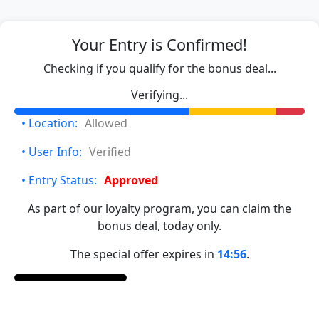
Your Entry is Confirmed!
Checking if you qualify for the bonus deal...
Verifying...
• Location:
Allowed
• User Info:
Verified
• Entry Status:
Approved
As part of our loyalty program, you can claim the
bonus deal, today only.
The special offer expires in
14:56
.